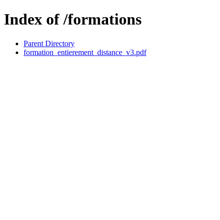
Index of /formations
Parent Directory
formation_entierement_distance_v3.pdf